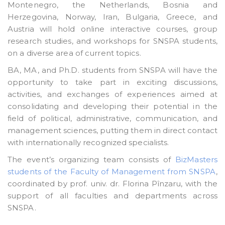
Montenegro, the Netherlands, Bosnia and
Herzegovina, Norway, Iran, Bulgaria, Greece, and
Austria will hold online interactive courses, group
research studies, and workshops for SNSPA students,
on a diverse area of current topics.
BA, MA, and Ph.D. students from SNSPA will have the
opportunity to take part in exciting discussions,
activities, and exchanges of experiences aimed at
consolidating and developing their potential in the
field of political, administrative, communication, and
management sciences, putting them in direct contact
with internationally recognized specialists.
The event’s organizing team consists of
BizMasters
students of the Faculty of Management from SNSPA
,
coordinated by prof. univ. dr. Florina Pînzaru, with the
support of all faculties and departments across
SNSPA.