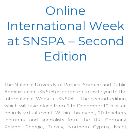
Online
International Week
at SNSPA – Second
Edition
The National University of Political Science and Public
Administration (SNSPA) is delighted to invite you to the
International Week at SNSPA – the second edition,
which will take place from 6 to December 10th as an
entirely virtual event. Within this event, 20 teachers,
lecturers, and specialists from the UK, Germany,
Poland, Georgia, Turkey, Northern Cyprus, Israel,