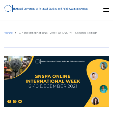
Home
Online International Week at SNSPA – Second Edition