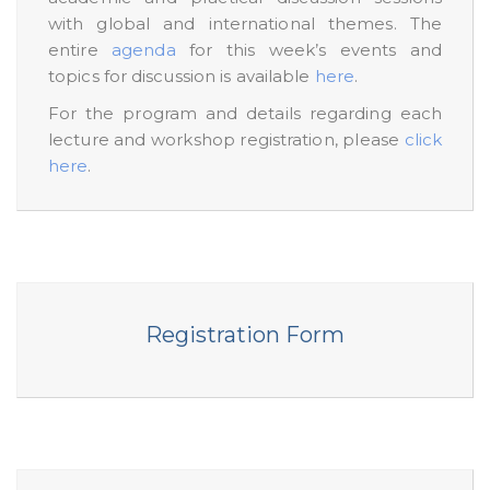
with global and international themes. The
entire
agenda
for this week’s events and
topics for discussion is available
here
.
For the program and details regarding each
lecture and workshop registration, please
click
here
.
Registration Form