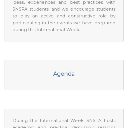
ideas, experiences and best practices with
SNSPA students, and we encourage students
to play an active and constructive role by
participating in the events we have prepared
during this International Week.
Agenda
During the International Week, SNSPA hosts
academic and practical discussion sessions