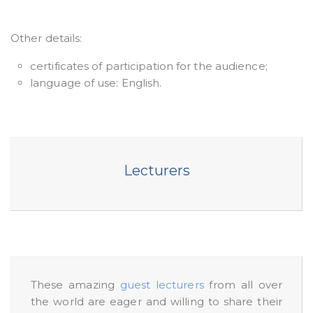
Other details:
certificates of participation for the audience;
language of use: English.
Lecturers
These amazing
guest lecturers
from all over
the world are eager and willing to share their