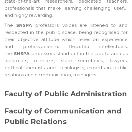
state-of-the-art researchers, dedicated teachers,
professionals that make learning challenging, useful
and highly rewarding.
The
SNSPA
professors’ voices are listened to and
respected in the public space, being recognised for
their objective attitude which relies on experience
and professionalism. Reputed intellectuals,
the
SNSPA
professors stand out in the public area as
diplomats, ministers, state secretaries, lawyers,
political scientists and sociologists, experts in public
relations and communication, managers.
Faculty of Public Administration
Faculty of Communication and
Public Relations