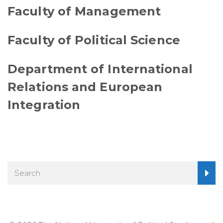
Faculty of Management
Faculty of Political Science
Department of International
Relations and European
Integration