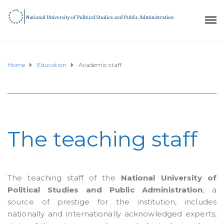
Home
Education
Academic staff
The teaching staff
The teaching staff of the
National University of
Political Studies and Public Administration
, a
source of prestige for the institution, includes
nationally and internationally acknowledged experts,