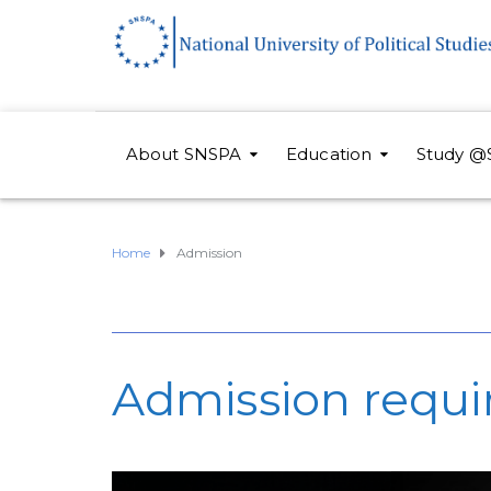
About SNSPA
Education
Study @
Home
Admission
Admission requ