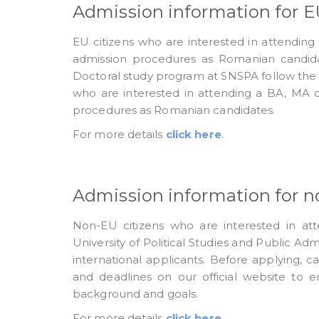
Admission information for EU
EU citizens who are interested in attendin
admission procedures as Romanian candida
Doctoral study program at SNSPA follow the
who are interested in attending a BA, MA 
procedures as Romanian candidates.
For more details
click here
.
Admission information for n
Non-EU citizens who are interested in at
University of Political Studies and Public Ad
international applicants. Before applying, 
and deadlines on our official website to e
background and goals.
For more details
click here
.