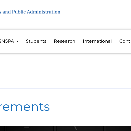
SNSPA
Students
Research
International
Cont
irements