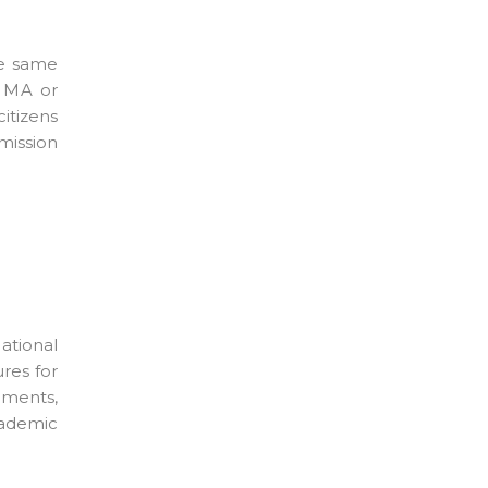
he same
, MA or
itizens
mission
ational
ures for
ements,
cademic