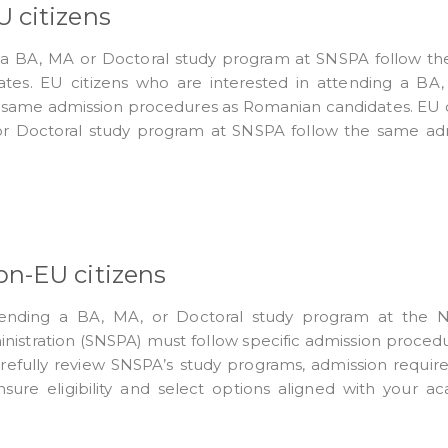
 citizens
g a BA, MA or Doctoral study program at SNSPA follow t
tes. EU citizens who are interested in attending a BA
 same admission procedures as Romanian candidates. EU c
or Doctoral study program at SNSPA follow the same ad
on-EU citizens
tending a BA, MA, or Doctoral study program at the N
ministration (SNSPA) must follow specific admission proced
carefully review SNSPA’s study programs, admission requir
nsure eligibility and select options aligned with your a