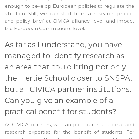
enough to develop European policies to regulate the
situation. Still, we can start from a research project
and policy brief at CIVICA alliance level and impact
the European Commission’s level.
As far as I understand, you have
managed to identify research as
an area that could bring not only
the Hertie School closer to SNSPA,
but all CIVICA partner institutions.
Can you give an example of a
practical benefit for students?
As CIVICA partners, we can pool our educational and
research expertise for the benefit of students. For