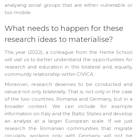
analysing social groups that are either vulnerable or
too mobile.
What needs to happen for these
research ideas to materialise?
This year (2022), a colleague from the Hertie School
will visit us to better understand the opportunities for
research and education in this bilateral and, equally,
community relationship within CIVICA.
Moreover, research deserves to be conducted and
valued not only bilaterally. That is, not only in the case
of the two countries, Romania and Germany, but in a
broader context. We can include for example
information on Italy and the Baltic States and develop
an analysis at a larger European scale. If we just
research the Romanian communities that migrate
circularly, working only with Germany will not be