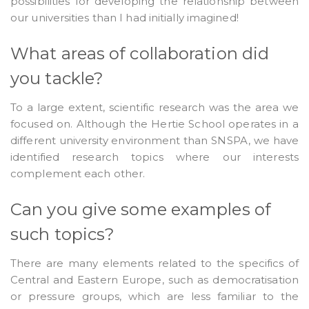
possibilities for developing the relationship between
our universities than I had initially imagined!
What areas of collaboration did
you tackle?
To a large extent, scientific research was the area we
focused on. Although the Hertie School operates in a
different university environment than SNSPA, we have
identified research topics where our interests
complement each other.
Can you give some examples of
such topics?
There are many elements related to the specifics of
Central and Eastern Europe, such as democratisation
or pressure groups, which are less familiar to the