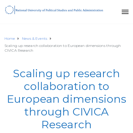
Home
News & Events
Scaling up research collaboration to European dimensions through
CIVICA Research
Scaling up research
collaboration to
European dimensions
through CIVICA
Research