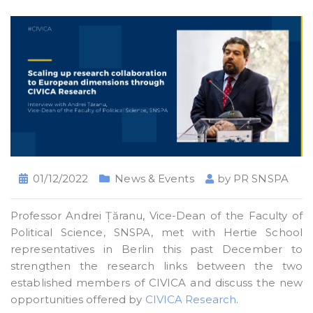
01/12/2022
News & Events
by
PR SNSPA
Professor Andrei Țăranu, Vice-Dean of the Faculty of
Political Science, SNSPA, met with Hertie School
representatives in Berlin this past December to
strengthen the research links between the two
established members of CIVICA and discuss the new
opportunities offered by
CIVICA Research
.