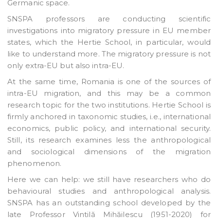
Germanic space.
SNSPA professors are conducting scientific
investigations into migratory pressure in EU member
states, which the Hertie School, in particular, would
like to understand more. The migratory pressure is not
only extra-EU but also intra-EU.
At the same time, Romania is one of the sources of
intra-EU migration, and this may be a common
research topic for the two institutions. Hertie School is
firmly anchored in taxonomic studies, i.e., international
economics, public policy, and international security.
Still, its research examines less the anthropological
and sociological dimensions of the migration
phenomenon.
Here we can help: we still have researchers who do
behavioural studies and anthropological analysis.
SNSPA has an outstanding school developed by the
late Professor Vintilă Mihăilescu (1951-2020) for