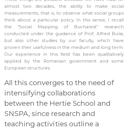
almost two decades, the ability to make social
measurements, that is, to observe what social groups
think about a particular policy. In this sense, I recall
the “Social Mapping of Bucharest” research
conducted under the guidance of Prof. Alfred Bulai,
but also other studies by our faculty, which have
proven their usefulness in the medium and long term.
Our experience in this field has been qualitatively
applied by the Romanian government and some
European structures.
All this converges to the need of
intensifying collaborations
between the Hertie School and
SNSPA, since research and
teaching activities outline a