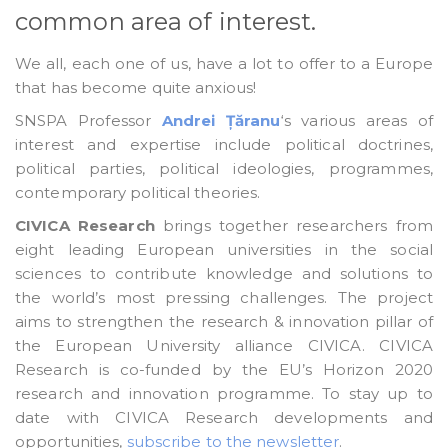
common area of interest.
We all, each one of us, have a lot to offer to a Europe
that has become quite anxious!
SNSPA Professor
Andrei Țăranu
‘s various areas of
interest and expertise include political doctrines,
political parties, political ideologies, programmes,
contemporary political theories.
CIVICA Research
brings together researchers from
eight leading European universities in the social
sciences to contribute knowledge and solutions to
the world’s most pressing challenges. The project
aims to strengthen the research & innovation pillar of
the European University alliance CIVICA. CIVICA
Research is co-funded by the EU’s Horizon 2020
research and innovation programme. To stay up to
date with CIVICA Research developments and
opportunities,
subscribe to the newsletter
.