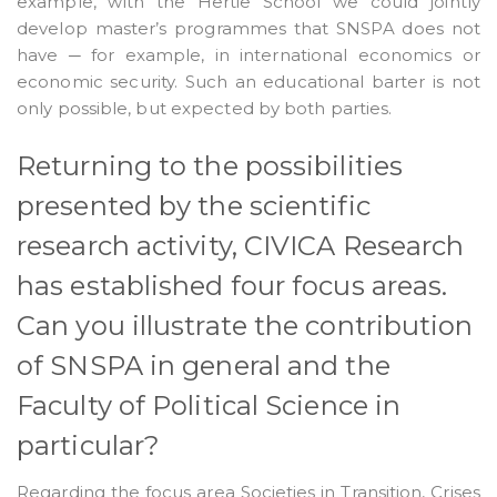
example, with the Hertie School we could jointly
develop master’s programmes that SNSPA does not
have ─ for example, in international economics or
economic security. Such an educational barter is not
only possible, but expected by both parties.
Returning to the possibilities
presented by the scientific
research activity, CIVICA Research
has established four focus areas.
Can you illustrate the contribution
of SNSPA in general and the
Faculty of Political Science in
particular?
Regarding the focus area Societies in Transition, Crises