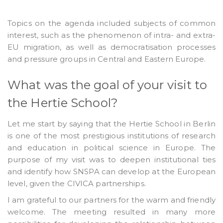
Topics on the agenda included subjects of common
interest, such as the phenomenon of intra- and extra-
EU migration, as well as democratisation processes
and pressure groups in Central and Eastern Europe.
What was the goal of your visit to
the Hertie School?
Let me start by saying that the Hertie School in Berlin
is one of the most prestigious institutions of research
and education in political science in Europe. The
purpose of my visit was to deepen institutional ties
and identify how SNSPA can develop at the European
level, given the CIVICA partnerships.
I am grateful to our partners for the warm and friendly
welcome. The meeting resulted in many more