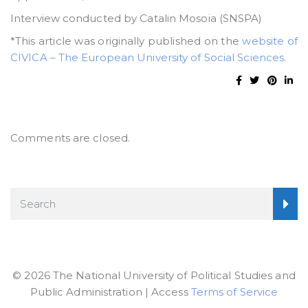
Interview conducted by Catalin Mosoia (SNSPA)
*This article was originally published on the
website of
CIVICA – The European University of Social Sciences
.
Comments are closed.
© 2026 The National University of Political Studies and
Public Administration | Access
Terms of Service