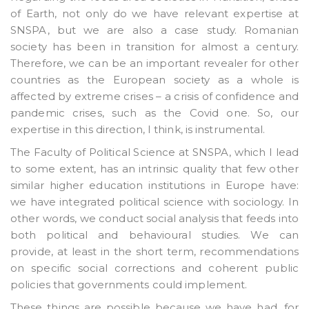
of Earth, not only do we have relevant expertise at
SNSPA, but we are also a case study. Romanian
society has been in transition for almost a century.
Therefore, we can be an important revealer for other
countries as the European society as a whole is
affected by extreme crises – a crisis of confidence and
pandemic crises, such as the Covid one. So, our
expertise in this direction, I think, is instrumental.
The Faculty of Political Science at SNSPA, which I lead
to some extent, has an intrinsic quality that few other
similar higher education institutions in Europe have:
we have integrated political science with sociology. In
other words, we conduct social analysis that feeds into
both political and behavioural studies. We can
provide, at least in the short term, recommendations
on specific social corrections and coherent public
policies that governments could implement.
These things are possible because we have had, for