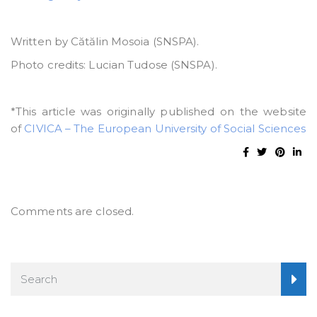
Written by Cătălin Mosoia (SNSPA).
Photo credits: Lucian Tudose (SNSPA).
*This article was originally published on the website
of
CIVICA – The European University of Social Sciences
Comments are closed.