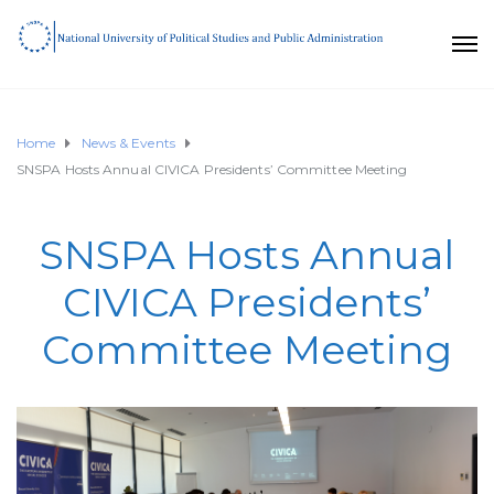
Home
News & Events
SNSPA Hosts Annual CIVICA Presidents’ Committee Meeting
SNSPA Hosts Annual
CIVICA Presidents’
Committee Meeting