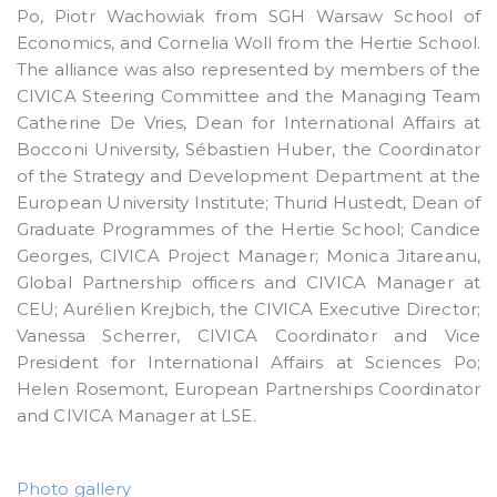
Po, Piotr Wachowiak from SGH Warsaw School of
Economics, and Cornelia Woll from the Hertie School.
The alliance was also represented by members of the
CIVICA Steering Committee and the Managing Team
Catherine De Vries, Dean for International Affairs at
Bocconi University, Sébastien Huber, the Coordinator
of the Strategy and Development Department at the
European University Institute; Thurid Hustedt, Dean of
Graduate Programmes of the Hertie School; Candice
Georges, CIVICA Project Manager; Monica Jitareanu,
Global Partnership officers and CIVICA Manager at
CEU; Aurélien Krejbich, the CIVICA Executive Director;
Vanessa Scherrer, CIVICA Coordinator and Vice
President for International Affairs at Sciences Po;
Helen Rosemont, European Partnerships Coordinator
and CIVICA Manager at LSE.
Photo gallery