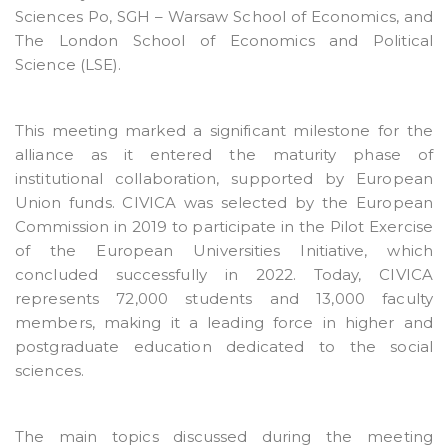
Sciences Po, SGH – Warsaw School of Economics, and
The London School of Economics and Political
Science (LSE).
This meeting marked a significant milestone for the
alliance as it entered the maturity phase of
institutional collaboration, supported by European
Union funds. CIVICA was selected by the European
Commission in 2019 to participate in the Pilot Exercise
of the European Universities Initiative, which
concluded successfully in 2022. Today, CIVICA
represents 72,000 students and 13,000 faculty
members, making it a leading force in higher and
postgraduate education dedicated to the social
sciences.
The main topics discussed during the meeting