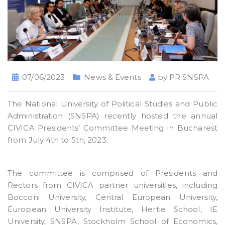
07/06/2023
News & Events
by
PR SNSPA
The National University of Political Studies and Public
Administration (SNSPA) recently hosted the annual
CIVICA Presidents’ Committee Meeting in Bucharest
from July 4th to 5th, 2023.
The committee is comprised of Presidents and
Rectors from CIVICA partner universities, including
Bocconi University, Central European University,
European University Institute, Hertie School, IE
University, SNSPA, Stockholm School of Economics,