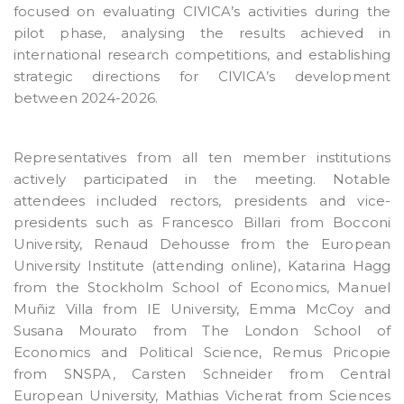
focused on evaluating CIVICA’s activities during the
pilot phase, analysing the results achieved in
international research competitions, and establishing
strategic directions for CIVICA’s development
between 2024-2026.
Representatives from all ten member institutions
actively participated in the meeting. Notable
attendees included rectors, presidents and vice-
presidents such as Francesco Billari from Bocconi
University, Renaud Dehousse from the European
University Institute (attending online), Katarina Hagg
from the Stockholm School of Economics, Manuel
Muñiz Villa from IE University, Emma McCoy and
Susana Mourato from The London School of
Economics and Political Science, Remus Pricopie
from SNSPA, Carsten Schneider from Central
European University, Mathias Vicherat from Sciences