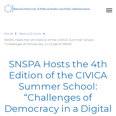
Home
News & Events
SNSPA Hosts the 4th Edition of the CIVICA Summer School:
“Challenges of Democracy in a Digital World”
SNSPA Hosts the 4th
Edition of the CIVICA
Summer School:
“Challenges of
Democracy in a Digital