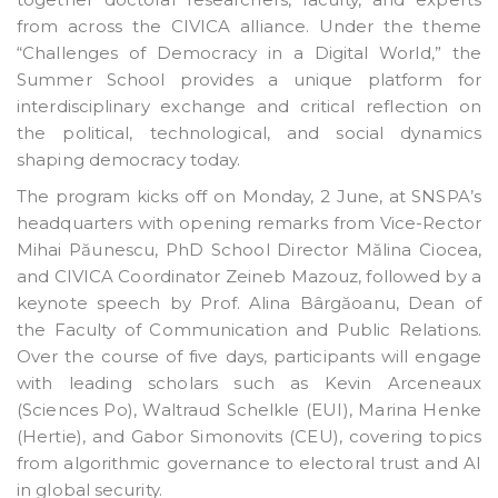
from across the CIVICA alliance. Under the theme
“Challenges of Democracy in a Digital World,” the
Summer School provides a unique platform for
interdisciplinary exchange and critical reflection on
the political, technological, and social dynamics
shaping democracy today.
The program kicks off on Monday, 2 June, at SNSPA’s
headquarters with opening remarks from Vice-Rector
Mihai Păunescu, PhD School Director Mălina Ciocea,
and CIVICA Coordinator Zeineb Mazouz, followed by a
keynote speech by Prof. Alina Bârgăoanu, Dean of
the Faculty of Communication and Public Relations.
Over the course of five days, participants will engage
with leading scholars such as Kevin Arceneaux
(Sciences Po), Waltraud Schelkle (EUI), Marina Henke
(Hertie), and Gabor Simonovits (CEU), covering topics
from algorithmic governance to electoral trust and AI
in global security.