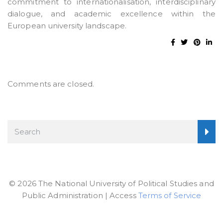
commitment to internationalisation, interdisciplinary
dialogue, and academic excellence within the
European university landscape.
Comments are closed.
© 2026 The National University of Political Studies and
Public Administration | Access
Terms of Service