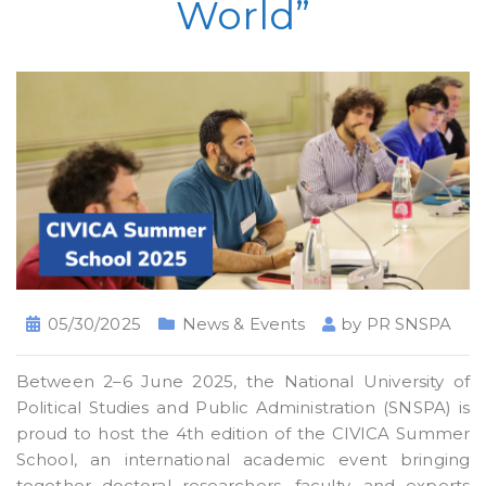
World”
05/30/2025
News & Events
by
PR SNSPA
Between 2–6 June 2025, the National University of
Political Studies and Public Administration (SNSPA) is
proud to host the 4th edition of the CIVICA Summer
School, an international academic event bringing
together doctoral researchers, faculty, and experts