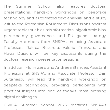
The Summer School also features doctoral
presentations, hands-on workshops on deepfake
technology and automated text analysis, and a study
visit to the Romanian Parliament. Discussions address
urgent topics such as misinformation, algorithmic bias,
participatory governance, and EU grand strategy.
Faculty members from SNSPA, including Associate
Professors Raluca Buturoiu, Valeriu Frunzaru, and
Flavia Durach, will be key discussants during the
doctoral research presentation sessions.
In addition, Florin Zeru and Andreea Stancea, Assistant
Professors at SNSPA, and Associate Professor Dan
Sultanescu will lead the hands-on workshop on
deepfake technology, providing participants with
practical insights into one of today’s most pressing
digital challenges.
CIVICA Summer School 2025 reaffirms SNSPA’s