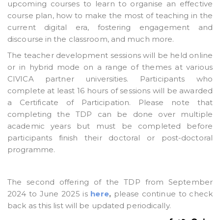
upcoming courses to learn to organise an effective
course plan, how to make the most of teaching in the
current digital era, fostering engagement and
discourse in the classroom, and much more.
The teacher development sessions will be held online
or in hybrid mode on a range of themes at various
CIVICA partner universities. Participants who
complete at least 16 hours of sessions will be awarded
a Certificate of Participation. Please note that
completing the TDP can be done over multiple
academic years but must be completed before
participants finish their doctoral or post-doctoral
programme.
The second offering of the TDP from September
2024 to June 2025 is
here
,
please continue to check
back as this list will be updated periodically.