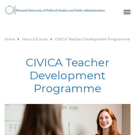
Home
News & Events
CIVICA Teacher Development Programme
CIVICA Teacher
Development
Programme