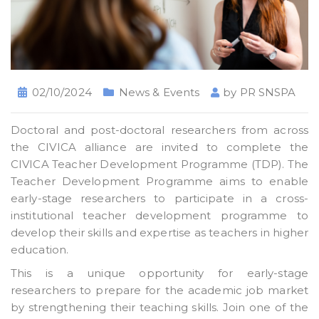
02/10/2024
News & Events
by
PR SNSPA
Doctoral and post-doctoral researchers from across
the CIVICA alliance are invited to complete the
CIVICA Teacher Development Programme (TDP). The
Teacher Development Programme aims to enable
early-stage researchers to participate in a cross-
institutional teacher development programme to
develop their skills and expertise as teachers in higher
education.
This is a unique opportunity for early-stage
researchers to prepare for the academic job market
by strengthening their teaching skills. Join one of the