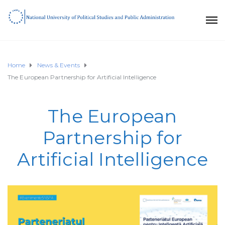
Home
News & Events
The European Partnership for Artificial Intelligence
The European
Partnership for
Artificial Intelligence