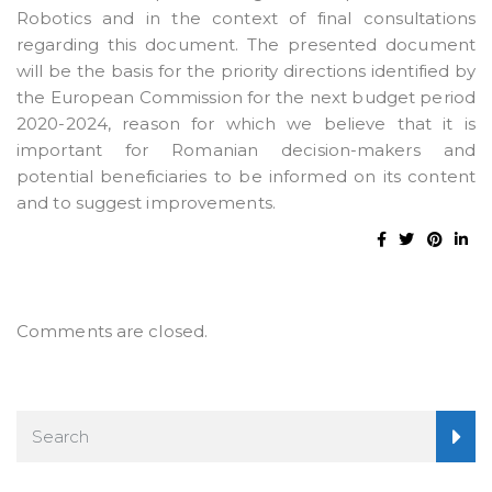
Robotics and in the context of final consultations
regarding this document. The presented document
will be the basis for the priority directions identified by
the European Commission for the next budget period
2020-2024, reason for which we believe that it is
important for Romanian decision-makers and
potential beneficiaries to be informed on its content
and to suggest improvements.
Comments are closed.