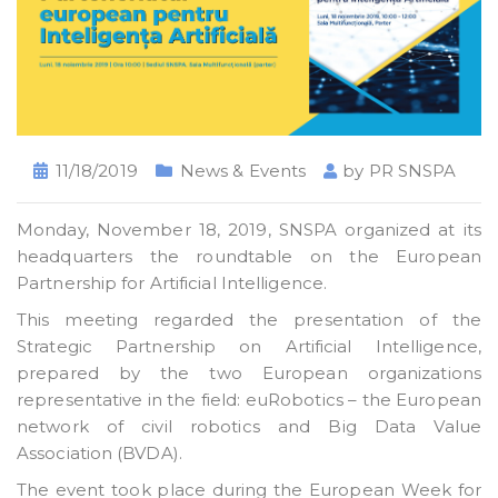
11/18/2019
News & Events
by
PR SNSPA
Monday, November 18, 2019, SNSPA organized at its
headquarters the roundtable on the European
Partnership for Artificial Intelligence.
This meeting regarded the presentation of the
Strategic Partnership on Artificial Intelligence,
prepared by the two European organizations
representative in the field: euRobotics – the European
network of civil robotics and Big Data Value
Association (BVDA).
The event took place during the European Week for