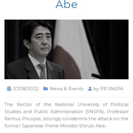
Abe
07/08/2022
News & Events
by
PR SNSPA
The Rector of the National University of Political
Studies and Public Administration (SNSPA), Professor
Remus Pricopie, strongly condemns the attack on the
former Japanese Prime Minister Shinzo Abe.