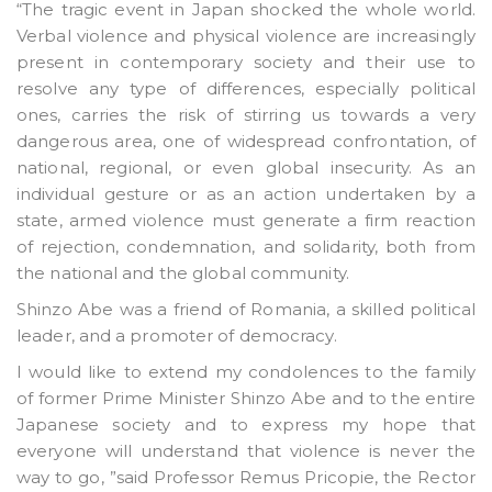
“The tragic event in Japan shocked the whole world.
Verbal violence and physical violence are increasingly
present in contemporary society and their use to
resolve any type of differences, especially political
ones, carries the risk of stirring us towards a very
dangerous area, one of widespread confrontation, of
national, regional, or even global insecurity. As an
individual gesture or as an action undertaken by a
state, armed violence must generate a firm reaction
of rejection, condemnation, and solidarity, both from
the national and the global community.
Shinzo Abe was a friend of Romania, a skilled political
leader, and a promoter of democracy.
I would like to extend my condolences to the family
of former Prime Minister Shinzo Abe and to the entire
Japanese society and to express my hope that
everyone will understand that violence is never the
way to go, ”said Professor Remus Pricopie, the Rector