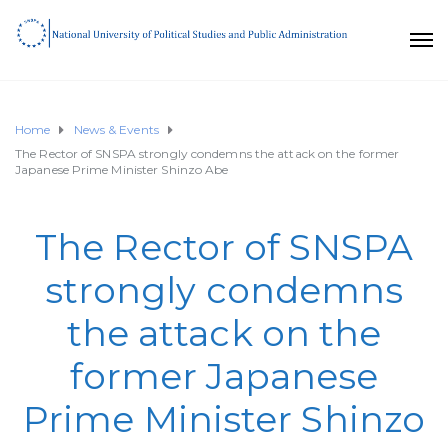
Home
News & Events
The Rector of SNSPA strongly condemns the attack on the former
Japanese Prime Minister Shinzo Abe
The Rector of SNSPA
strongly condemns
the attack on the
former Japanese
Prime Minister Shinzo