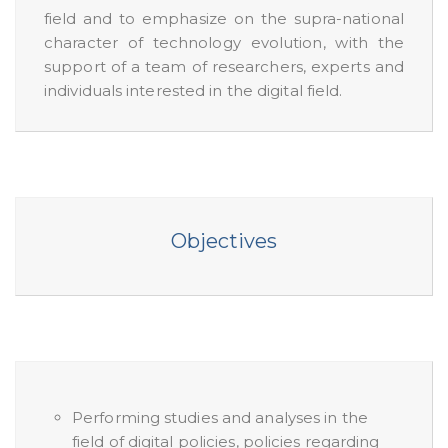
field and to emphasize on the supra-national
character of technology evolution, with the
support of a team of researchers, experts and
individuals interested in the digital field.
Objectives
Performing studies and analyses in the
field of digital policies, policies regarding