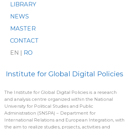
LIBRARY
NEWS
MASTER
CONTACT
EN |
RO
Institute for Global Digital Policies
The Institute for Global Digital Policies is a research
and analysis centre organized within the National
University for Political Studies and Public
Administration (SNSPA) – Department for
International Relations and European Integration, with
the aim to realize studies, projects, activities and