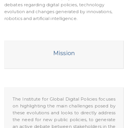
debates regarding digital policies, technology
evolution and changes generated by innovations,
robotics and artificial intelligence.
Mission
The Institute for Global Digital Policies focuses
on highlighting the main challenges posed by
these evolutions and looks to directly address
the need for new public policies, to generate
an active debate between stakeholders in the