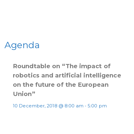
Agenda
Roundtable on “The impact of
robotics and artificial intelligence
on the future of the European
Union”
10 December, 2018 @ 8:00 am
-
5:00 pm