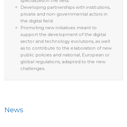
specialized in the field;
Developing partnerships with institutions,
private and non-governmental actors in
the digital field;
Promoting new initiatives meant to
support the development of the digital
sector and technology evolutions, as well
as to contribute to the elaboration of new
public policies and national, European or
global regulations, adapted to the new
challenges.
News