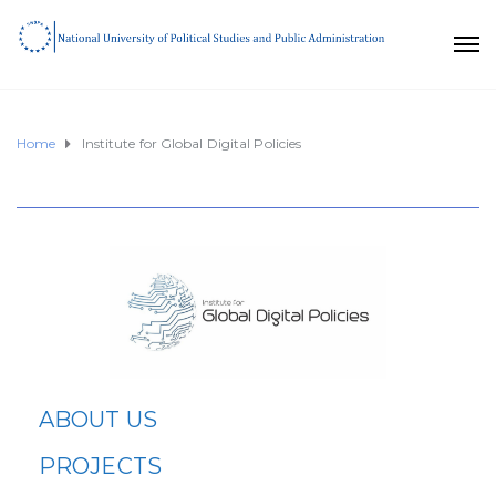
Home
Institute for Global Digital Policies
ABOUT US
PROJECTS