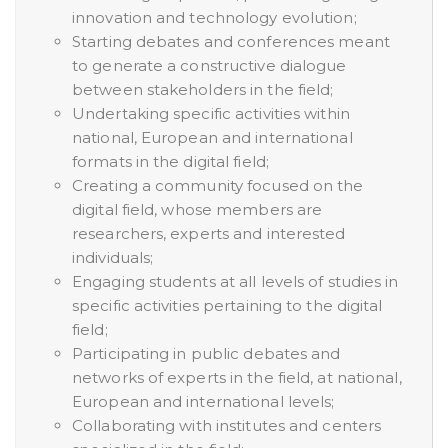
innovation and technology evolution;
Starting debates and conferences meant
to generate a constructive dialogue
between stakeholders in the field;
Undertaking specific activities within
national, European and international
formats in the digital field;
Creating a community focused on the
digital field, whose members are
researchers, experts and interested
individuals;
Engaging students at all levels of studies in
specific activities pertaining to the digital
field;
Participating in public debates and
networks of experts in the field, at national,
European and international levels;
Collaborating with institutes and centers