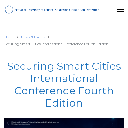
Home
News & Events
Securing Smart Cities International Conference Fourth Edition
Securing Smart Cities
International
Conference Fourth
Edition