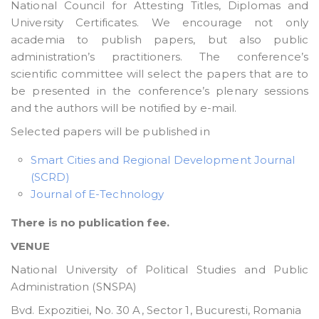
National Council for Attesting Titles, Diplomas and
University Certificates. We encourage not only
academia to publish papers, but also public
administration’s practitioners. The conference’s
scientific committee will select the papers that are to
be presented in the conference’s plenary sessions
and the authors will be notified by e-mail.
Selected papers will be published in
Smart Cities and Regional Development Journal
(SCRD)
Journal of E-Technology
There is no publication fee.
VENUE
National University of Political Studies and Public
Administration (SNSPA)
Bvd. Expozitiei, No. 30 A, Sector 1, Bucuresti, Romania