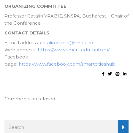
ORGANIZING COMMITTEE
Professor Catalin VRABIE, SNSPA, Bucharest – Chair of
the Conference;
CONTACT DETAILS
E-mail address:
catalin.vrabie@snspa.ro
Web address:
https://www.smart-edu-hub.eu/
Facebook
page:
https://www.facebook.com/smartcitieshub
Comments are closed.