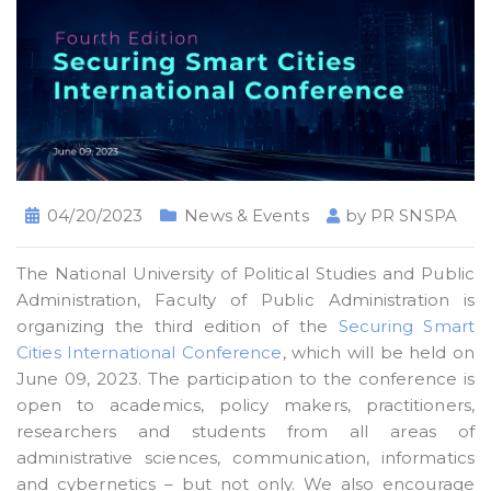
04/20/2023
News & Events
by
PR SNSPA
The National University of Political Studies and Public
Administration, Faculty of Public Administration is
organizing the third edition of the
Securing Smart
Cities International Conference
, which will be held on
June 09, 2023. The participation to the conference is
open to academics, policy makers, practitioners,
researchers and students from all areas of
administrative sciences, communication, informatics
and cybernetics – but not only. We also encourage