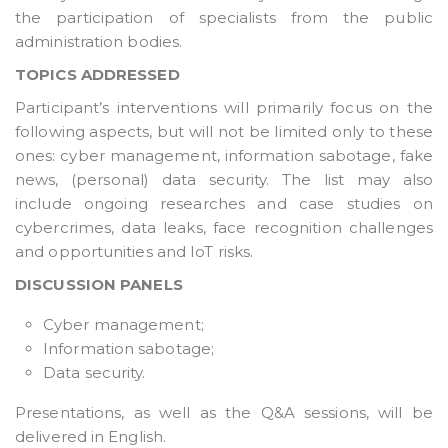
the participation of specialists from the public
administration bodies.
TOPICS ADDRESSED
Participant’s interventions will primarily focus on the
following aspects, but will not be limited only to these
ones: cyber management, information sabotage, fake
news, (personal) data security. The list may also
include ongoing researches and case studies on
cybercrimes, data leaks, face recognition challenges
and opportunities and IoT risks.
DISCUSSION PANELS
Cyber management;
Information sabotage;
Data security.
Presentations, as well as the Q&A sessions, will be
delivered in English.