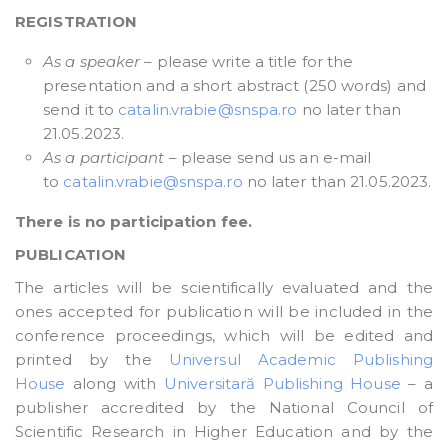
REGISTRATION
As a speaker
– please write a title for the
presentation and a short abstract (250 words) and
send it to
catalin.vrabie@snspa.ro
no later than
21.05.2023.
As a participant
– please send us an e-mail
to
catalin.vrabie@snspa.ro
no later than 21.05.2023.
There is no participation fee.
PUBLICATION
The articles will be scientifically evaluated and the
ones accepted for publication will be included in the
conference proceedings, which will be edited and
printed by the
Universul Academic Publishing
House
along with
Universitară Publishing House
– a
publisher accredited by the National Council of
Scientific Research in Higher Education and by the