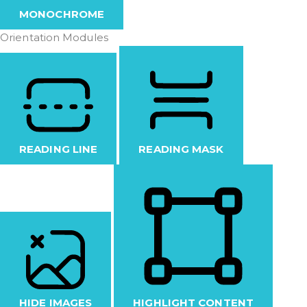
MONOCHROME
Orientation Modules
READING LINE
READING MASK
HIDE IMAGES
HIGHLIGHT CONTENT