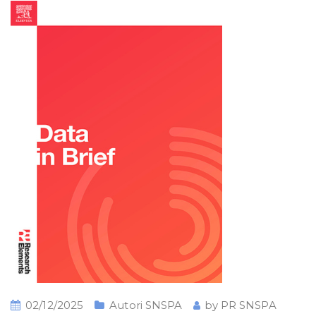
02/12/2025
Autori SNSPA
by
PR SNSPA