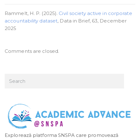
Rammelt, H. P. (2025).
Civil society active in corporate
accountability dataset
, Data in Brief, 63, December
2025
Comments are closed.
Explorează platforma SNSPA care promovează