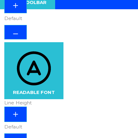
HIDE TOOLBAR
Default
READABLE FONT
Line Height
Default