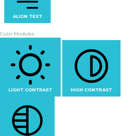
ALIGN TEXT
Color Modules
LIGHT CONTRAST
HIGH CONTRAST