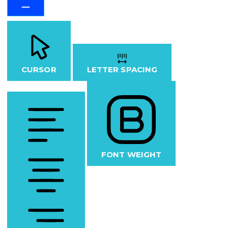
CURSOR
LETTER SPACING
FONT WEIGHT