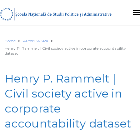
Home
Autori SNSPA
Henry P. Rammelt | Civil society active in corporate accountability
dataset
Henry P. Rammelt |
Civil society active in
corporate
accountability dataset