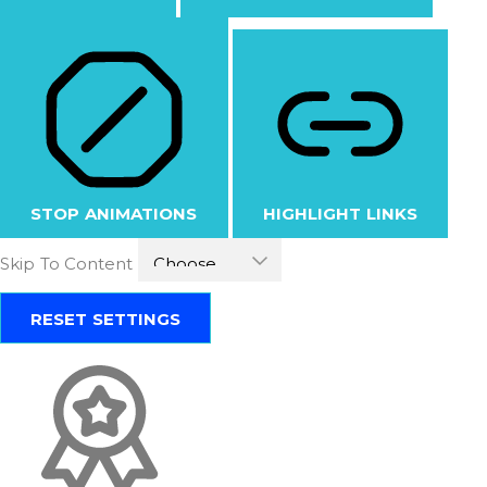
STOP ANIMATIONS
HIGHLIGHT LINKS
Skip To Content
RESET SETTINGS