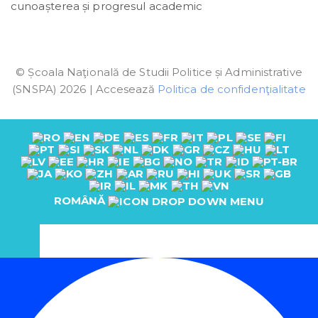
cunoașterea și progresul academic
© Școala Naţională de Studii Politice și Administrative
(SNSPA) 2026 | Accesează
Politica de confidenţialitate
ROMÂNĂ