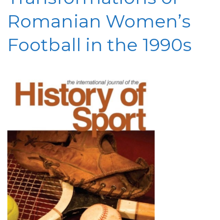
Romanian Women’s
Football in the 1990s