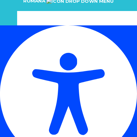
ROMÂNĂ