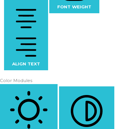
FONT WEIGHT
ALIGN TEXT
Color Modules