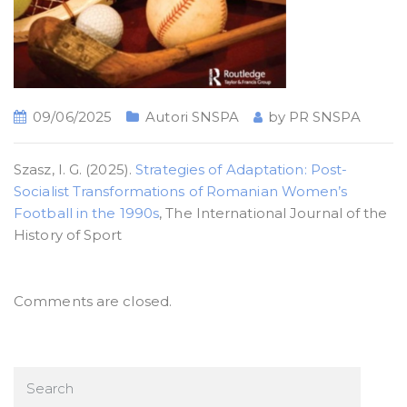
09/06/2025
Autori SNSPA
by
PR SNSPA
Szasz, I. G. (2025).
Strategies of Adaptation: Post-
Socialist Transformations of Romanian Women’s
Football in the 1990s
, The International Journal of the
History of Sport
Comments are closed.