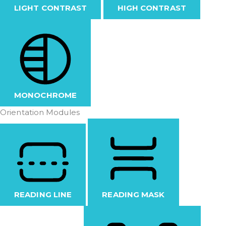
LIGHT CONTRAST
HIGH CONTRAST
MONOCHROME
Orientation Modules
READING LINE
READING MASK