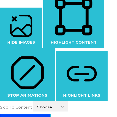
HIDE IMAGES
HIGHLIGHT CONTENT
STOP ANIMATIONS
HIGHLIGHT LINKS
Skip To Content