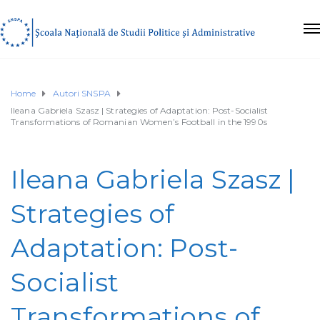
Home
Autori SNSPA
Ileana Gabriela Szasz | Strategies of Adaptation: Post-Socialist
Transformations of Romanian Women’s Football in the 1990s
Ileana Gabriela Szasz |
Strategies of
Adaptation: Post-
Socialist
Transformations of