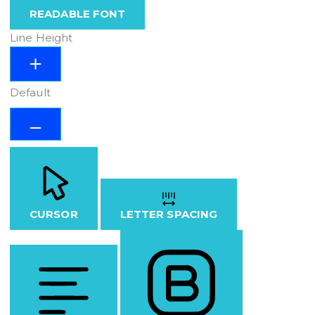
READABLE FONT
Line Height
Default
CURSOR
LETTER SPACING