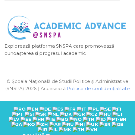
Explorează platforma SNSPA care promovează
cunoașterea și progresul academic
© Școala Naţională de Studii Politice și Administrative
(SNSPA) 2026 | Accesează
Politica de confidenţialitate