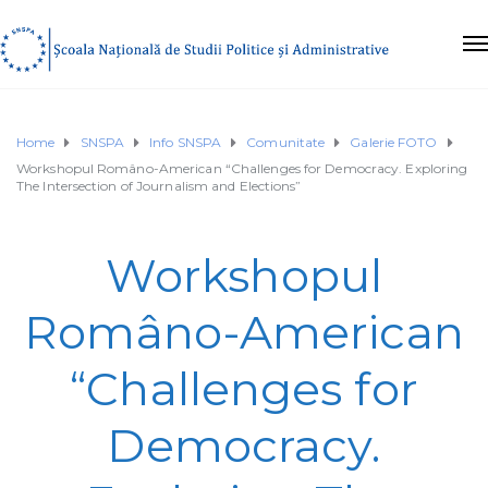
Home
SNSPA
Info SNSPA
Comunitate
Galerie FOTO
Workshopul Româno-American “Challenges for Democracy. Exploring
The Intersection of Journalism and Elections”
Workshopul
Româno-American
“Challenges for
Democracy.