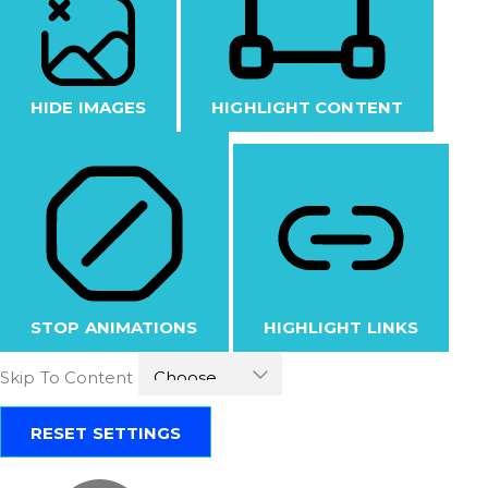
HIDE IMAGES
HIGHLIGHT CONTENT
STOP ANIMATIONS
HIGHLIGHT LINKS
Skip To Content
RESET SETTINGS