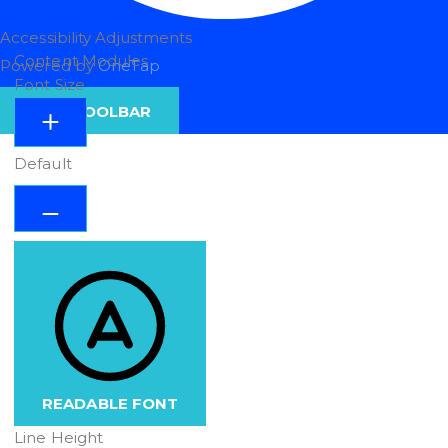
Accessibility Adjustments
Content Modules
Powered by
OneTap
Font Size
HIDE TOOLBAR
Default
READABLE FONT
Line Height