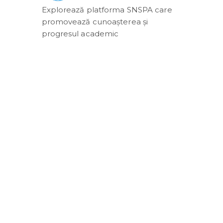
Explorează platforma SNSPA care
promovează cunoașterea și
progresul academic