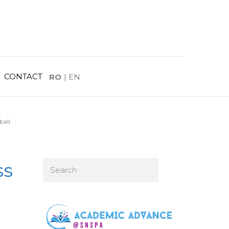
CONTACT
RO
|
EN
ball
ss