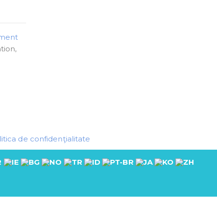
pment
tion,
itica de confidenţialitate