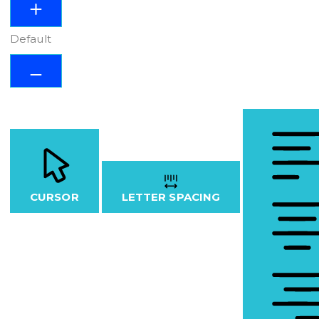
Default
CURSOR
LETTER SPACING