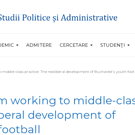
DEMIC
ADMITERE
CERCETARE
STUDENŢI
 middle-class practice: The neoliberal development of Bucharest’s youth foot
om working to middle-cla
iberal development of
football