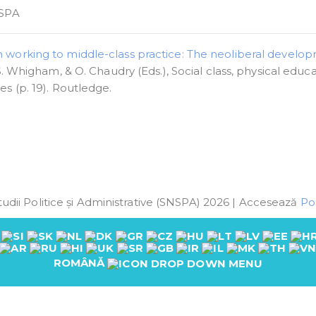
SPA
 working to middle-class practice: The neoliberal develo
S. Whigham, & O. Chaudry (Eds.), Social class, physical educa
s (p. 19). Routledge.
udii Politice și Administrative (SNSPA) 2026 | Accesează
Pol
ROMÂNĂ