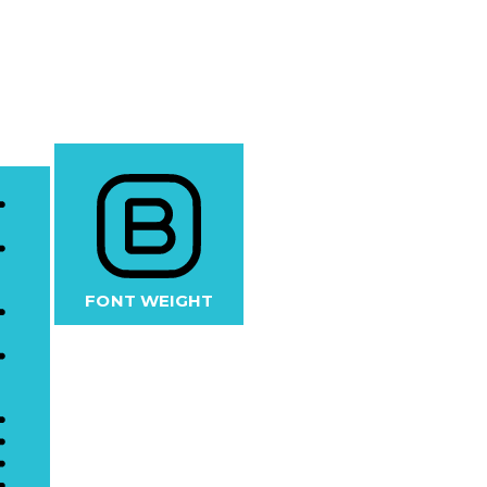
FONT WEIGHT