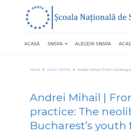
ACASĂ
SNSPA
ALEGERI SNSPA
ACA
Home
Autori SNSPA
Andrei Mihail | From working to
Andrei Mihail | Fr
practice: The neol
Bucharest’s youth 