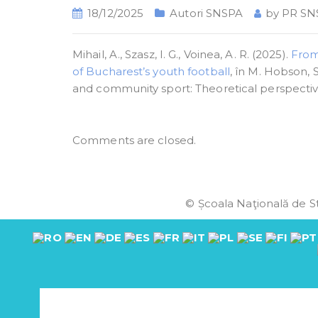
18/12/2025
Autori SNSPA
by
PR SN
Mihail, A., Szasz, I. G., Voinea, A. R. (2025).
From
of Bucharest’s youth football
, în M. Hobson, 
and community sport: Theoretical perspective
Comments are closed.
© Școala Naţională de St