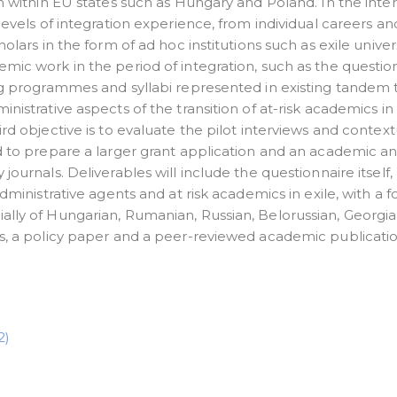
on within EU states such as Hungary and Poland. In the inte
levels of integration experience, from individual careers an
olars in the form of ad hoc institutions such as exile univers
mic work in the period of integration, such as the questio
ing programmes and syllabi represented in existing tandem
nistrative aspects of the transition of at-risk academics i
rd objective is to evaluate the pilot interviews and context
d to prepare a larger grant application and an academic ana
journals. Deliverables will include the questionnaire itself,
administrative agents and at risk academics in exile, with a 
ally of Hungarian, Rumanian, Russian, Belorussian, Georgia
es, a policy paper and a peer-reviewed academic publicatio
2)