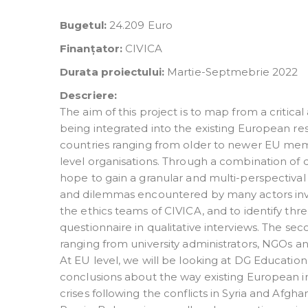
Bugetul:
24.209 Euro
Finanțator:
CIVICA
Durata proiectului:
Martie-Septmebrie 2022
Descriere:
The aim of this project is to map from a critic
being integrated into the existing European res
countries ranging from older to newer EU me
level organisations. Through a combination of 
hope to gain a granular and multi-perspectival 
and dilemmas encountered by many actors invol
the ethics teams of CIVICA, and to identify thre
questionnaire in qualitative interviews. The sec
ranging from university administrators, NGOs a
At EU level, we will be looking at DG Educatio
conclusions about the way existing European inf
crises following the conflicts in Syria and Afgh