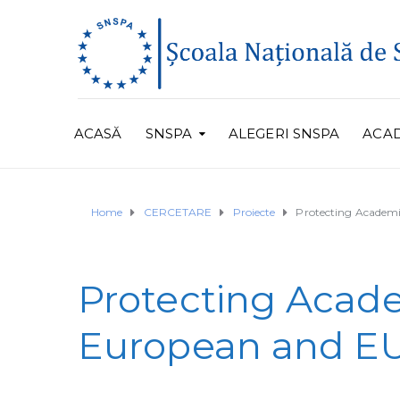
ACASĂ
SNSPA
ALEGERI SNSPA
ACA
Home
CERCETARE
Proiecte
Protecting Academi
Protecting Acade
European and EU