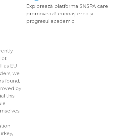
Explorează platforma SNSPA care
promovează cunoașterea și
progresul academic
rently
lot
l as EU-
lders, we
ns found,
proved by
al this
ple
emselves.
w
ation
urkey,