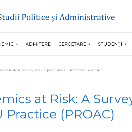
DEMIC
ADMITERE
CERCETARE
STUDENŢI
cs at Risk: A Survey of European and EU Practice – PROAC
mics at Risk: A Surve
 Practice (PROAC)