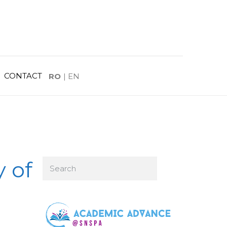
CONTACT
RO
|
EN
y of