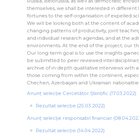
Russia, Belorussia, as well as democratic erosi
themselves, we shall be interested in different 
fortunes to the self-organisation of expelled sch
We will be looking both at the content of acade
changing patterns of productivity, joint teach
and individual research agendas, and at the admi
environments. At the end of the project, our thi
Our long-term goal is to use the insights gaine
be submitted to peer reviewed interdisciplinary 
archive of in-depth qualitative interviews with 
those coming from within the continent, especi
Chechen, Azerbaijani and Ukrainian nationaliti
Anunț selecție Cercetător Științific (17.03.2022)
Rezultat selecție (25.03.2022)
Anunț selecție responsabil financiar (08.04.202
Rezultat selecție (14.04.2022)