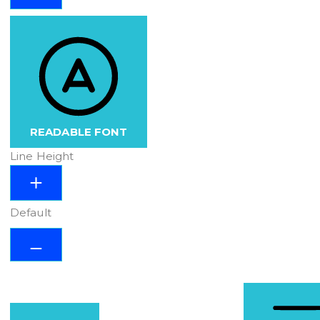
READABLE FONT
Line Height
Default