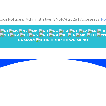
udii Politice și Administrative (SNSPA) 2026 | Accesează
Pol
ROMÂNĂ