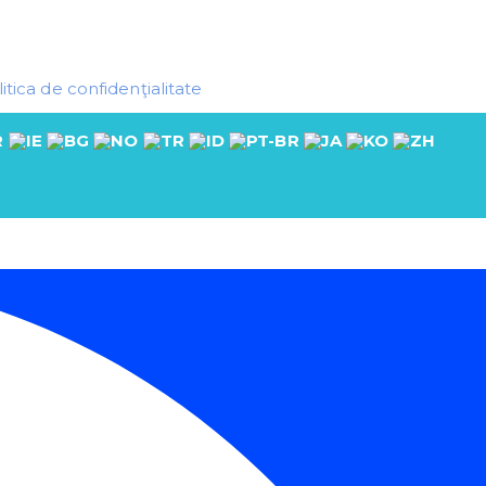
itica de confidenţialitate