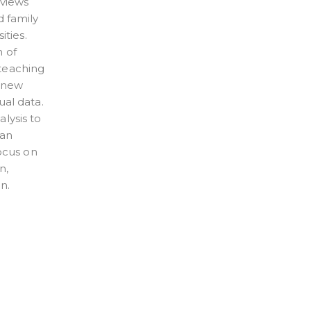
rviews
d family
ities.
n of
 teaching
n new
ual data.
lysis to
 an
focus on
n,
n.