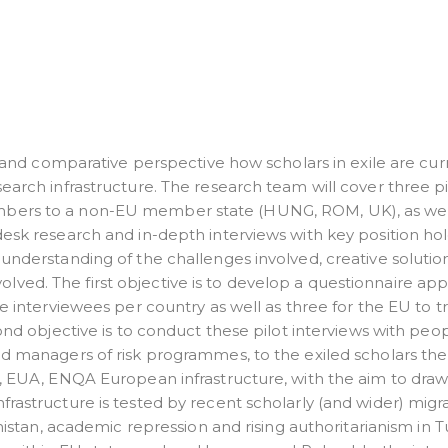
al and comparative perspective how scholars in exile are cur
earch infrastructure. The research team will cover three pi
mbers to a non-EU member state (HUNG, ROM, UK), as wel
desk research and in-depth interviews with key position ho
understanding of the challenges involved, creative solutio
ved. The first objective is to develop a questionnaire ap
e interviewees per country as well as three for the EU to tri
ond objective is to conduct these pilot interviews with peo
nd managers of risk programmes, to the exiled scholars th
n, EUA, ENQA European infrastructure, with the aim to dra
rastructure is tested by recent scholarly (and wider) migr
anistan, academic repression and rising authoritarianism in T