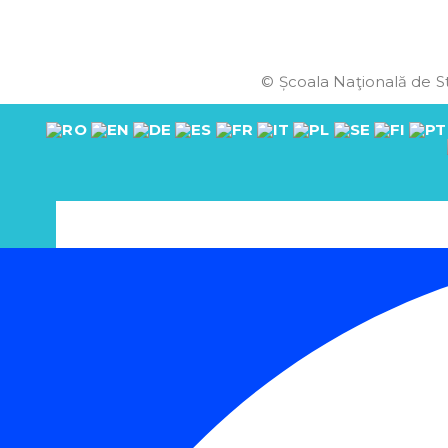
© Școala Naţională de St