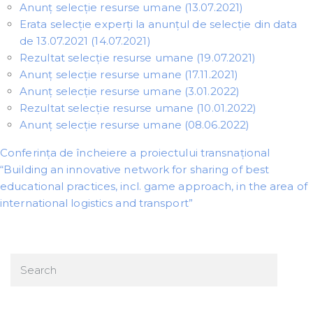
Anunț selecție resurse umane (13.07.2021)
Erata selecție experți la anunțul de selecție din data
de 13.07.2021 (14.07.2021)
Rezultat selecție resurse umane (19.07.2021)
Anunț selecție resurse umane (17.11.2021)
Anunț selecție resurse umane (3.01.2022)
Rezultat selecție resurse umane (10.01.2022)
Anunț selecție resurse umane (08.06.2022)
Conferința de încheiere a proiectului transnațional
“Building an innovative network for sharing of best
educational practices, incl. game approach, in the area of
international logistics and transport”