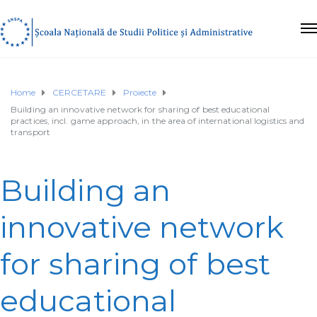
Home
CERCETARE
Proiecte
Building an innovative network for sharing of best educational
practices, incl. game approach, in the area of international logistics and
transport
Building an
innovative network
for sharing of best
educational