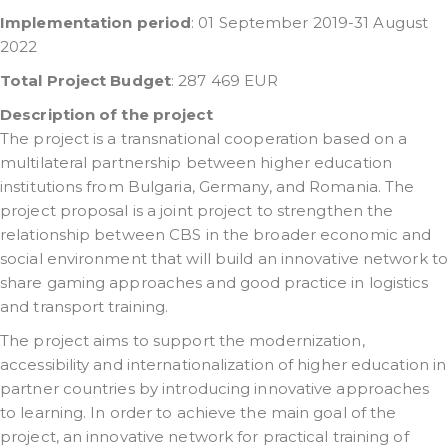
Implementation period
: 01 September 2019-31 August
2022
Total Project Budget
: 287 469 EUR
Description of the project
The project is a transnational cooperation based on a
multilateral partnership between higher education
institutions from Bulgaria, Germany, and Romania. The
project proposal is a joint project to strengthen the
relationship between CBS in the broader economic and
social environment that will build an innovative network to
share gaming approaches and good practice in logistics
and transport training.
The project aims to support the modernization,
accessibility and internationalization of higher education in
partner countries by introducing innovative approaches
to learning. In order to achieve the main goal of the
project, an innovative network for practical training of