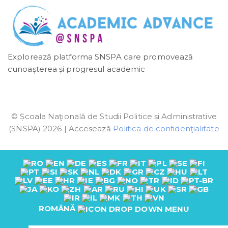
Explorează platforma SNSPA care promovează
cunoașterea și progresul academic
© Școala Naţională de Studii Politice și Administrative
(SNSPA) 2026 | Accesează
Politica de confidenţialitate
ROMÂNĂ