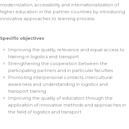
modernization, accessibility and internationalization of
higher education in the partner countries by introducing
innovative approaches to learning process.
Specific objectives
Improving the quality, relevance and equal access to
training in logistics and transport
Strengthening the cooperation between the
participating partners and in particular faculties
Promoting interpersonal contacts, intercultural
awareness and understanding in logistics and
transport training
Improving the quality of education through the
application of innovative methods and approaches in
the field of logistics and transport