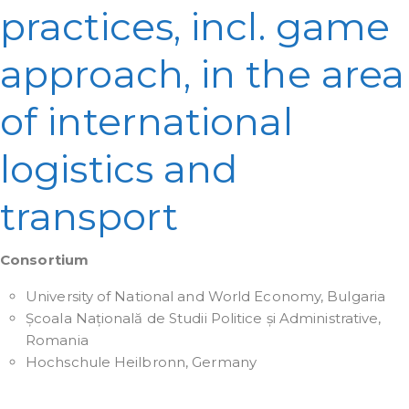
practices, incl. game
approach, in the area
of international
logistics and
transport
Consortium
University of National and World Economy, Bulgaria
Școala Națională de Studii Politice și Administrative,
Romania
Hochschule Heilbronn, Germany