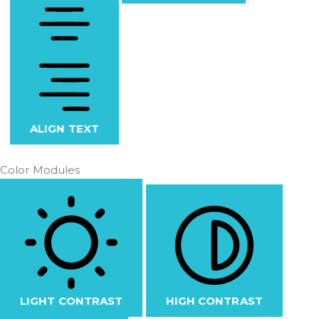
ALIGN TEXT
Color Modules
LIGHT CONTRAST
HIGH CONTRAST