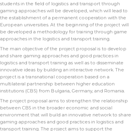
students in the field of logistics and transport through
gaming approaches will be developed, which will lead to
the establishment of a permanent cooperation with the
European universities. At the beginning of the project will
be developed a methodology for training through game
approaches in the logistics and transport training.
The main objective of the project proposal is to develop
and share gaming approaches and good practices in
logistics and transport training as well as to disseminate
innovative ideas by building an interactive network. The
project is a transnational cooperation based on a
multilateral partnership between higher education
institutions (CBS) from Bulgaria, Germany, and Romania.
The project proposal aims to strengthen the relationship
between CBS in the broader economic and social
environment that will build an innovative network to share
gaming approaches and good practices in logistics and
transport training. The project aims to support the