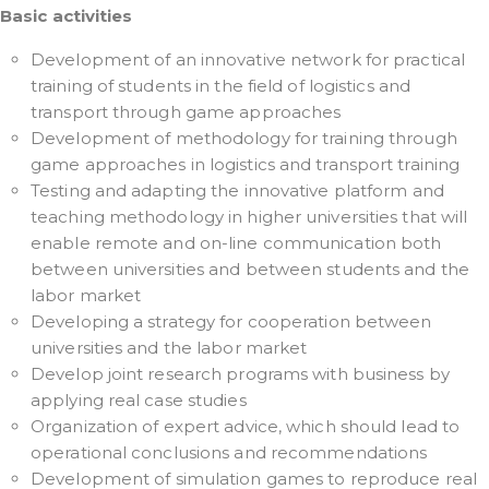
Basic activities
Development of an innovative network for practical
training of students in the field of logistics and
transport through game approaches
Development of methodology for training through
game approaches in logistics and transport training
Testing and adapting the innovative platform and
teaching methodology in higher universities that will
enable remote and on-line communication both
between universities and between students and the
labor market
Developing a strategy for cooperation between
universities and the labor market
Develop joint research programs with business by
applying real case studies
Organization of expert advice, which should lead to
operational conclusions and recommendations
Development of simulation games to reproduce real