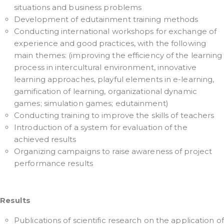
situations and business problems
Development of edutainment training methods
Conducting international workshops for exchange of
experience and good practices, with the following
main themes: (improving the efficiency of the learning
process in intercultural environment, innovative
learning approaches, playful elements in e-learning,
gamification of learning, organizational dynamic
games; simulation games; edutainment)
Conducting training to improve the skills of teachers
Introduction of a system for evaluation of the
achieved results
Organizing campaigns to raise awareness of project
performance results
Results
Publications of scientific research on the application of