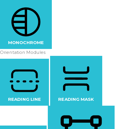
MONOCHROME
Orientation Modules
READING LINE
READING MASK