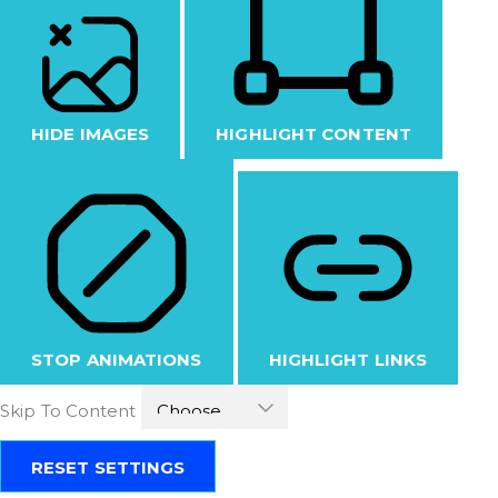
HIDE IMAGES
HIGHLIGHT CONTENT
STOP ANIMATIONS
HIGHLIGHT LINKS
Skip To Content
RESET SETTINGS