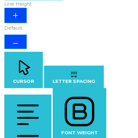
Line Height
Default
CURSOR
LETTER SPACING
FONT WEIGHT