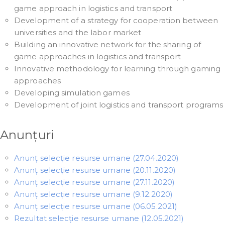
game approach in logistics and transport
Development of a strategy for cooperation between
universities and the labor market
Building an innovative network for the sharing of
game approaches in logistics and transport
Innovative methodology for learning through gaming
approaches
Developing simulation games
Development of joint logistics and transport programs
Anunțuri
Anunț selecție resurse umane (27.04.2020)
Anunț selecție resurse umane (20.11.2020)
Anunț selecție resurse umane (27.11.2020)
Anunț selecție resurse umane (9.12.2020)
Anunț selecție resurse umane (06.05.2021)
Rezultat selecție resurse umane (12.05.2021)